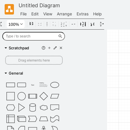
Untitled Diagram
File
Edit
View
Arrange
Extras
Help
Scratchpad
Drag elements here
General
Heading
Text
Lorem ipsum dolor sit amet,
consectetur adipisicing elit, sed
do eiusmod tempor incididunt ut
labore et dolore magna aliqua.