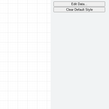
Edit Data...
Clear Default Style