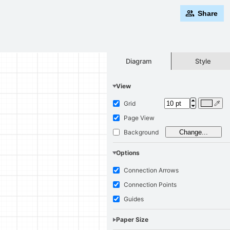
Share
Style
Diagram
View
Grid
Page View
Background
Change...
Options
Connection Arrows
Connection Points
Guides
Paper Size